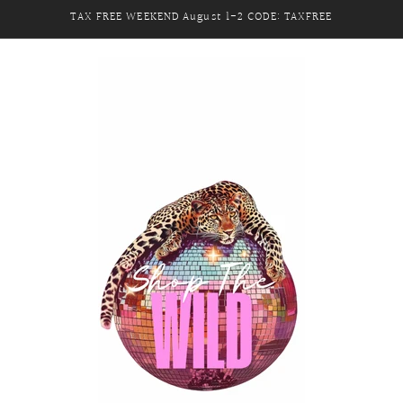
TAX FREE WEEKEND August 1-2 CODE: TAXFREE