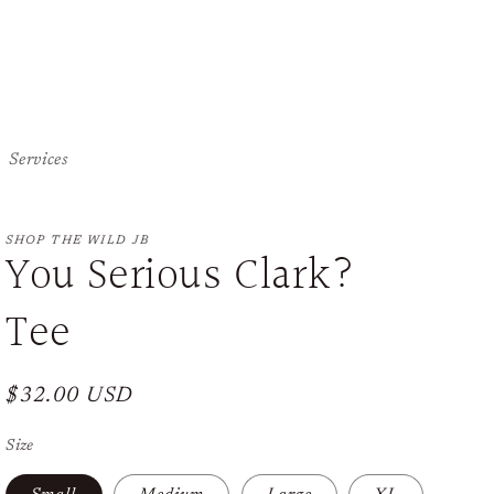
Services
SHOP THE WILD JB
You Serious Clark?
Tee
Regular
$32.00 USD
price
Size