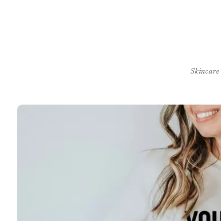
Skincare
Skip to
product
information