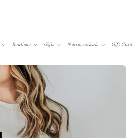
Boutique
Gifts
Nutraceuticals
Gift Card