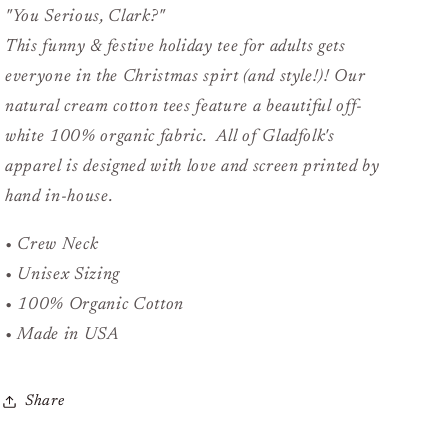
"You Serious, Clark?"
This funny & festive holiday tee for adults gets
everyone in the Christmas spirt (and style!)! Our
natural cream cotton tees feature a beautiful off-
white 100% organic fabric. All of Gladfolk's
apparel is designed with love and screen printed by
hand in-house.
• Crew Neck
• Unisex Sizing
• 100% Organic Cotton
• Made in USA
Share