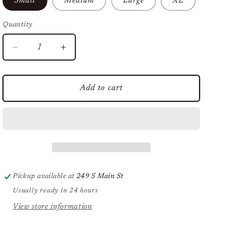
Small
Medium
Large
XL
Quantity
Decrease
Increase
quantity
quantity
for
for
You
You
Add to cart
Serious
Serious
Clark?
Clark?
Tee
Tee
Pickup available at
249 S Main St
Usually ready in 24 hours
View store information