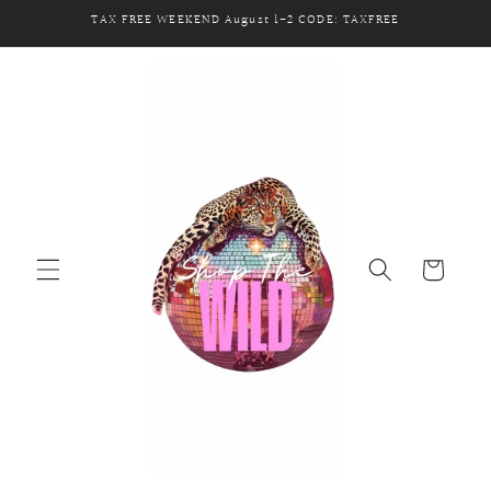
Skip to
TAX FREE WEEKEND August 1-2 CODE: TAXFREE
content
Cart