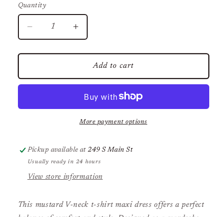
Quantity
Decrease
Increase
quantity
quantity
for
for
V
V
Add to cart
Neck
Neck
Tshirt
Tshirt
Maxi
Maxi
Dress
Dress
More payment options
Pickup available at
249 S Main St
Usually ready in 24 hours
View store information
This mustard V-neck t-shirt maxi dress offers a perfect