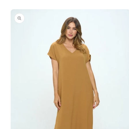
Skip to
product
information