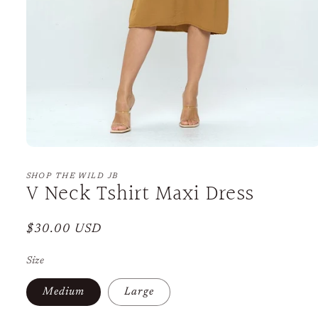
Open
media
1
SHOP THE WILD JB
V Neck Tshirt Maxi Dress
in
modal
Regular
$30.00 USD
price
Size
Medium
Large