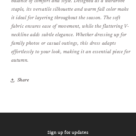
balance of comfort and style. Designed as a wardrobe
staple, its versatile silhouette and warm fall color make
it ideal for layering throughout the season. The soft
fabric ensures ease of movement, while the flattering V-
neckline adds subtle elegance. Whether dressing up for
family photos or casual outings, this dress adapts
effortlessly to your look, making it an essential piece for
autumn.
Share
Sign up for updates