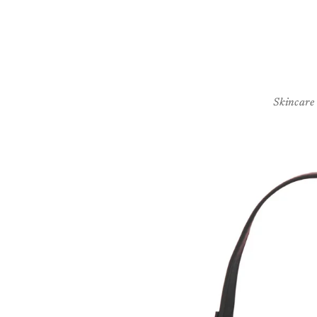
Skincare
Skip to
product
information