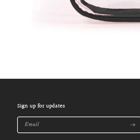
Open
media
1
in
modal
Sign up for updates
Email