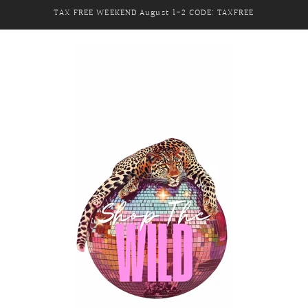
TAX FREE WEEKEND August 1-2 CODE: TAXFREE