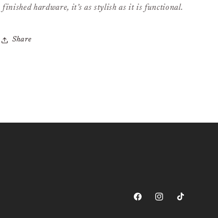
finished hardware, it’s as stylish as it is functional.
Share
Facebook
Instagram
TikTok