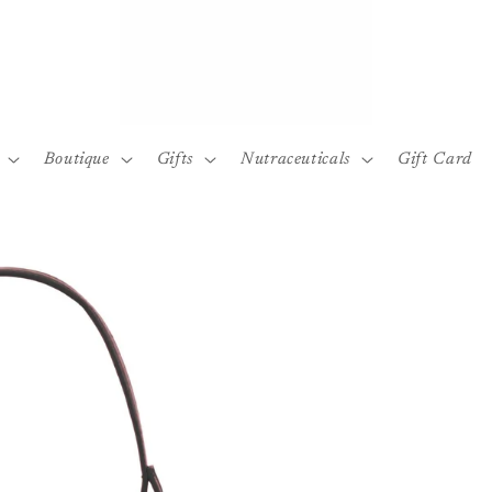
Boutique
Gifts
Nutraceuticals
Gift Card