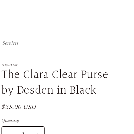
Services
DESDEN
The Clara Clear Purse
by Desden in Black
Regular
$35.00 USD
price
Quantity