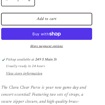
Decrease
Increase
quantity
quantity
for
for
The
The
Add to cart
Clara
Clara
Clear
Clear
Purse
Purse
by
by
Desden
Desden
More payment options
in
in
Black
Black
Pickup available at
249 S Main St
Usually ready in 24 hours
View store information
The Clara Clear Purse is your new game day and
concert essential! Featuring two sets of straps, a
secure zipper closure, and high-quality brass-