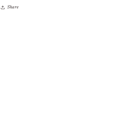
Share