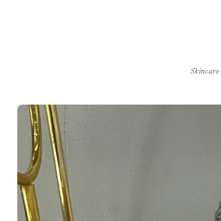
Skincare
Skip to
product
information