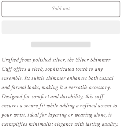
for
for
Silver
Silver
Sold out
Shimmer
Shimmer
Cuff
Cuff
Crafted from polished silver, the Silver Shimmer
Cuff offers a sleek, sophisticated touch to any
ensemble. Its subtle shimmer enhances both casual
and formal looks, making it a versatile accessory.
Designed for comfort and durability, this cuff
ensures a secure fit while adding a refined accent to
your wrist. Ideal for layering or wearing alone, it
exemplifies minimalist elegance with lasting quality.