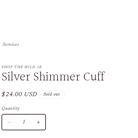
Services
SHOP THE WILD JB
Silver Shimmer Cuff
Regular
$24.00 USD
Sold out
price
Quantity
Decrease
Increase
quantity
quantity