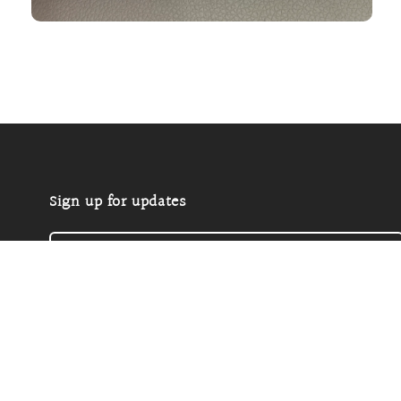
Open
media
2
in
modal
Sign up for updates
Email
P