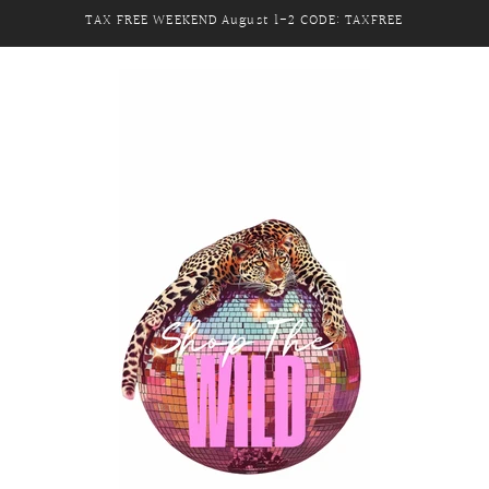
TAX FREE WEEKEND August 1-2 CODE: TAXFREE