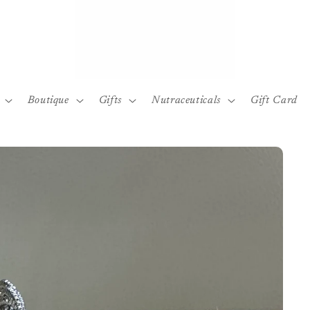
Boutique
Gifts
Nutraceuticals
Gift Card