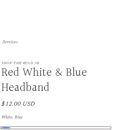
Services
SHOP THE WILD JB
Red White & Blue
Headband
Regular
$12.00 USD
price
White:
Blue
White
Variant