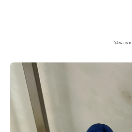
Skincare
Skip to
product
information