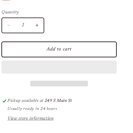
Blue
Red
Variant
USA
Variant
sold
Quantity
sold
sold
out
out
out
or
Decrease
Increase
or
quantity
quantity
or
unavailable
unavailable
for
for
unavailable
Red
Red
Add to cart
White
White
&amp;
&amp;
Blue
Blue
Headband
Headband
Pickup available at
249 S Main St
Usually ready in 24 hours
View store information