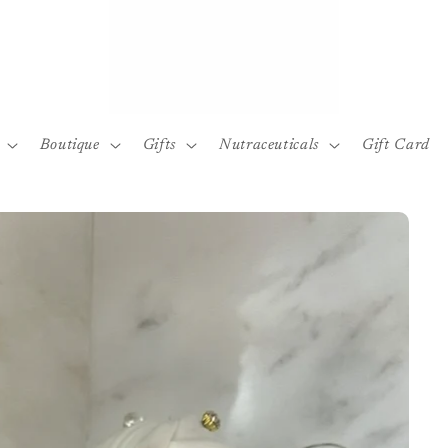
Boutique
Gifts
Nutraceuticals
Gift Card