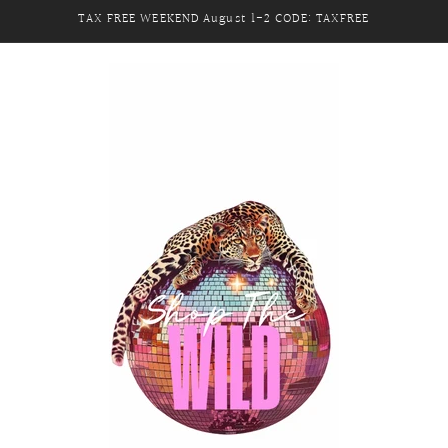
TAX FREE WEEKEND August 1-2 CODE: TAXFREE