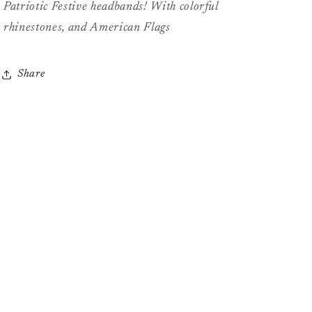
Patriotic Festive headbands! With colorful
rhinestones, and American Flags
Share