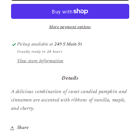
Pumpkin
Pumpkin
Spice
Spice
More payment options
Pickup available at
249 S Main St
Usually ready in 24 hours
View store information
Details
A delicious combination of sweet candied pumpkin and
cinnamon are accented with ribbons of vanilla, maple,
and cherry.
Share