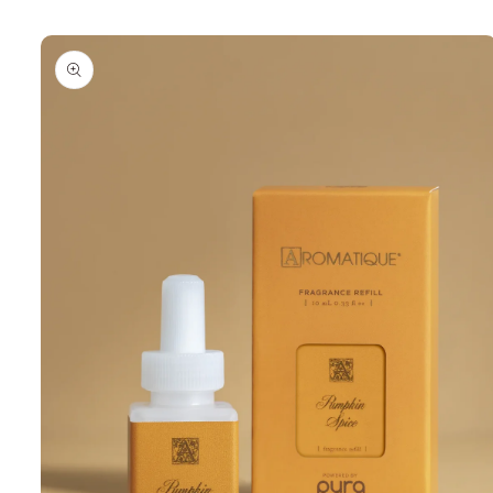
Skip to
product
information