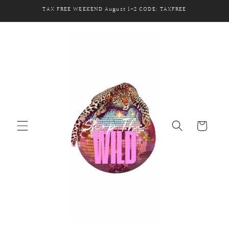
Skip to
TAX FREE WEEKEND August 1-2 CODE: TAXFREE
content
Cart