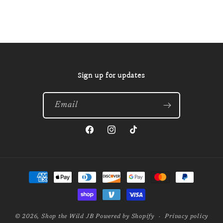
Sign up for updates
Email
Facebook
Instagram
TikTok
Payment
methods
© 2026,
Shop the Wild JB
Powered by Shopify
Privacy policy