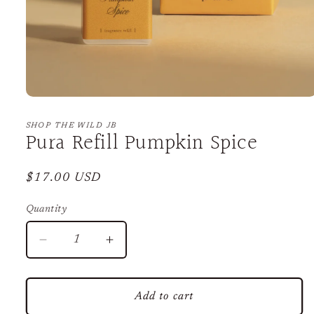
Open
media
1
SHOP THE WILD JB
Pura Refill Pumpkin Spice
in
modal
Regular
$17.00 USD
price
Quantity
Decrease
Increase
quantity
quantity
for
for
Pura
Pura
Add to cart
Refill
Refill