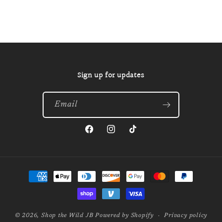
Sign up for updates
Email
Facebook
Instagram
TikTok
Payment
methods
© 2026,
Shop the Wild JB
Powered by Shopify
Privacy policy