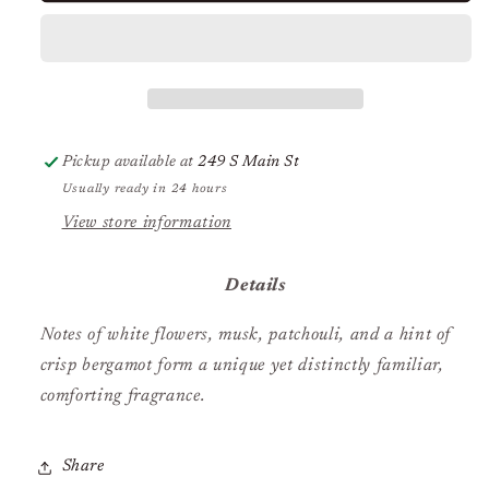
Blue
Blue
Jean
Jean
Pickup available at
249 S Main St
Usually ready in 24 hours
View store information
Details
Notes of white flowers, musk, patchouli, and a hint of
crisp bergamot form a unique yet distinctly familiar,
comforting fragrance.
Share