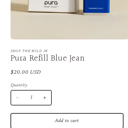
Open
media
1
SHOP THE WILD JB
Pura Refill Blue Jean
in
modal
Regular
$20.00 USD
price
Quantity
Decrease
Increase
quantity
quantity
for
for
Pura
Pura
Add to cart
Refill
Refill