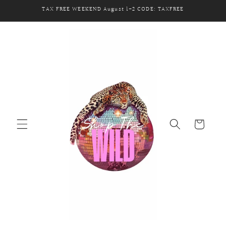
Skip to
TAX FREE WEEKEND August 1-2 CODE: TAXFREE
content
Cart