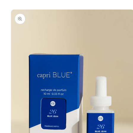
Skip to
product
information