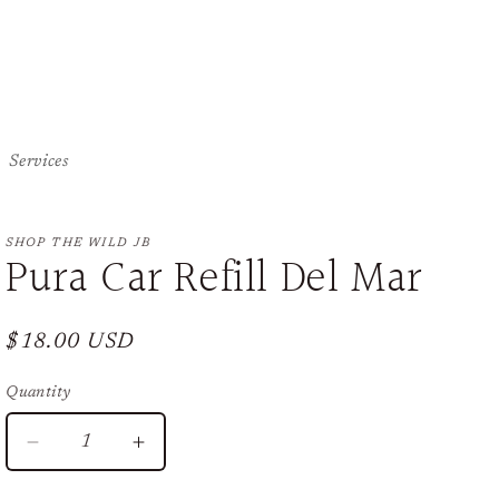
Services
SHOP THE WILD JB
Pura Car Refill Del Mar
Regular
$18.00 USD
price
Quantity
Decrease
Increase
quantity
quantity