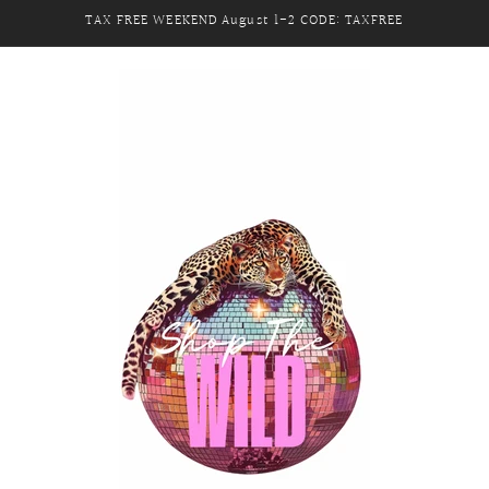
TAX FREE WEEKEND August 1-2 CODE: TAXFREE