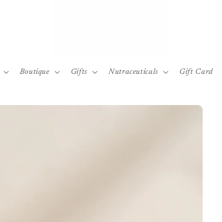
Boutique
Gifts
Nutraceuticals
Gift Card