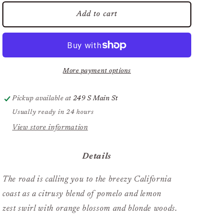
for
for
Pura
Pura
Add to cart
Car
Car
Refill
Refill
Del
Del
Mar
Mar
More payment options
Pickup available at
249 S Main St
Usually ready in 24 hours
View store information
Details
The road is calling you to the breezy California
coast as a citrusy blend of pomelo and lemon
zest swirl with orange blossom and blonde woods.