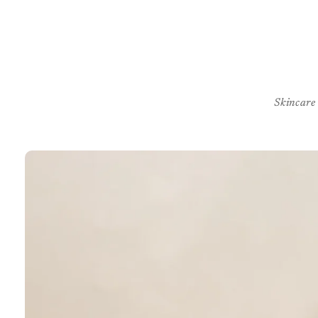
Skincare
Skip to
product
information