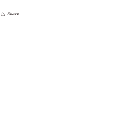
Share