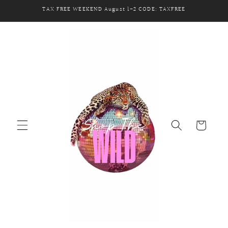
Skip to
TAX FREE WEEKEND August 1-2 CODE: TAXFREE
content
Cart