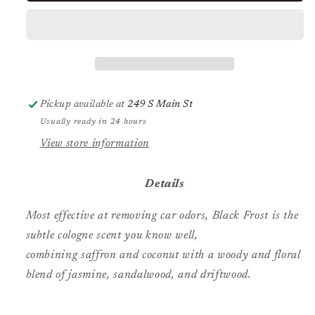
Refill
Refill
Black
Black
Frost
Frost
Pickup available at
249 S Main St
Usually ready in 24 hours
View store information
Details
Most effective at removing car odors, Black Frost is the
subtle cologne scent you know well,
combining saffron and coconut with a woody and floral
blend of jasmine, sandalwood, and driftwood.