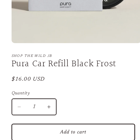
Open
media
1
SHOP THE WILD JB
Pura Car Refill Black Frost
in
modal
Regular
$16.00 USD
price
Quantity
Decrease
Increase
quantity
quantity
for
for
Pura
Pura
Add to cart
Car
Car