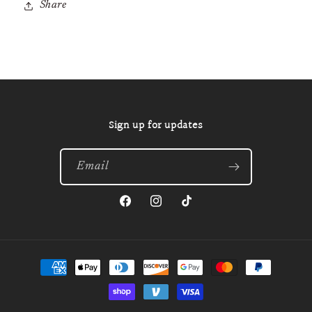
Share
Sign up for updates
Email
Facebook
Instagram
TikTok
Payment
methods