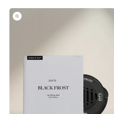
Skip to
product
information