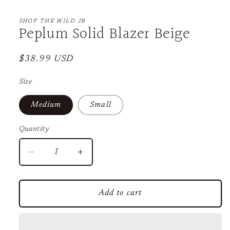
Open
media
1
SHOP THE WILD JB
Peplum Solid Blazer Beige
in
modal
Regular
$38.99 USD
price
Size
Medium
Small
Quantity
Decrease
Increase
quantity
quantity
for
for
Peplum
Peplum
Add to cart
Solid
Solid
Blazer
Blazer
Beige
Beige