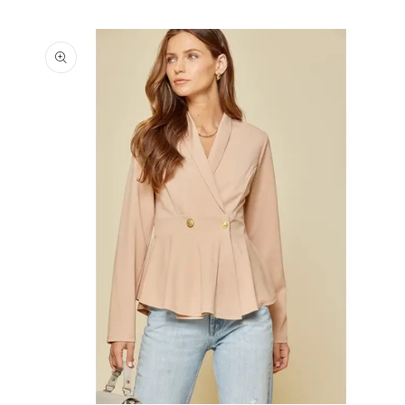
Skip to
product
information