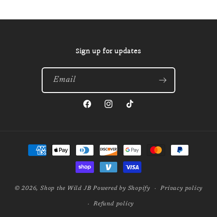
Sign up for updates
Email
Facebook
Instagram
TikTok
Payment
methods
© 2026,
Shop the Wild JB
Powered by Shopify
Privacy policy
Refund policy