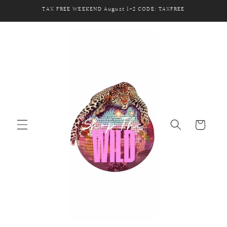
Skip to
TAX FREE WEEKEND August 1-2 CODE: TAXFREE
content
Cart