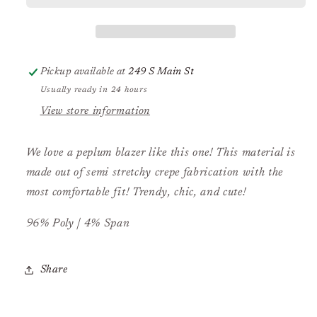
Pickup available at
249 S Main St
Usually ready in 24 hours
View store information
We love a peplum blazer like this one! This material is
made out of semi stretchy crepe fabrication with the
most comfortable fit! Trendy, chic, and cute!
96% Poly | 4% Span
Share