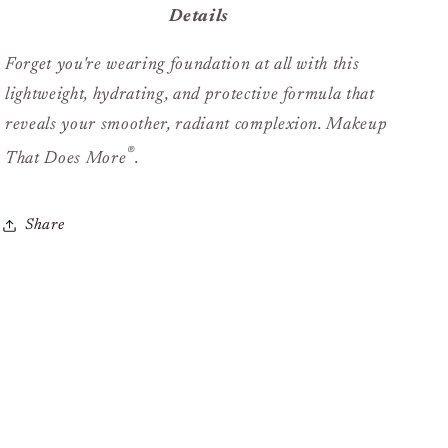
Details
Forget you're wearing foundation at all with this
lightweight, hydrating, and protective formula that
reveals your smoother, radiant complexion.
Makeup
®
That Does More
.
Share