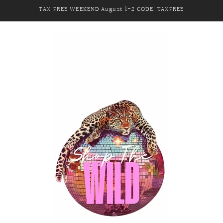
TAX FREE WEEKEND August 1-2 CODE: TAXFREE