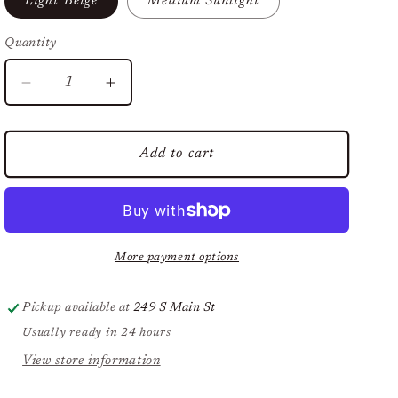
Light Beige
Medium Sunlight
Quantity
Decrease
Increase
quantity
quantity
for
for
Natural
Natural
Add to cart
Finish
Finish
Mineral
Mineral
Foundation,
Foundation,
SPF
SPF
20
20
More payment options
Pickup available at
249 S Main St
Usually ready in 24 hours
View store information