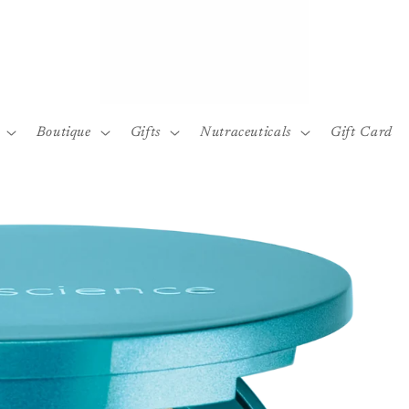
Boutique
Gifts
Nutraceuticals
Gift Card