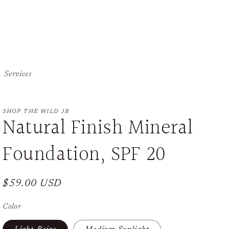
Services
SHOP THE WILD JB
Natural Finish Mineral
Foundation, SPF 20
Regular
$59.00 USD
price
Color