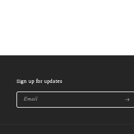
Open
media
2
in
modal
Sign up for updates
Email