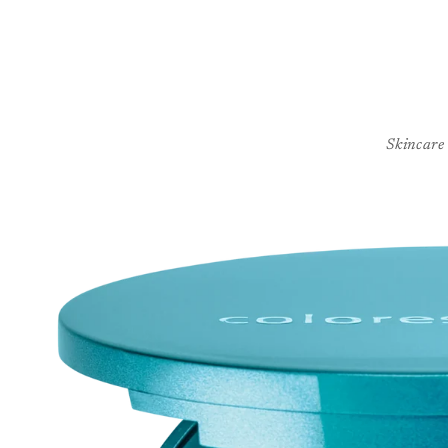
Skincare
Skip to
product
information