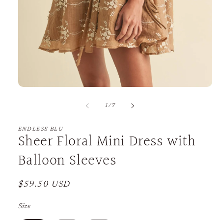
Open
media
1
of
1
/
7
in
modal
ENDLESS BLU
Sheer Floral Mini Dress with
Balloon Sleeves
Regular
$59.50 USD
price
Size