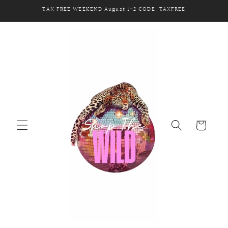
Skip to
TAX FREE WEEKEND August 1-2 CODE: TAXFREE
content
Cart