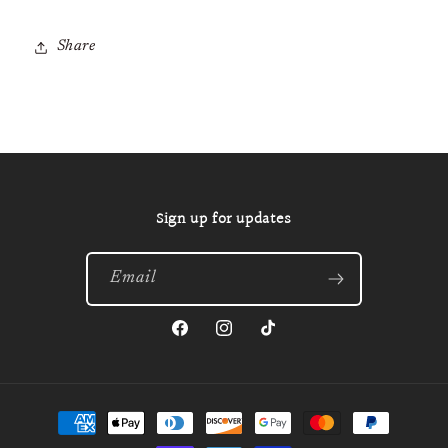
Share
Sign up for updates
Email
Facebook
Instagram
TikTok
Payment
methods