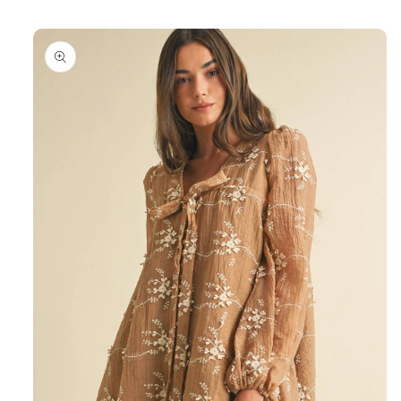
Skip to
product
information