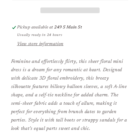
with
with
Balloon
Balloon
Sleeves
Sleeves
Pickup available at
249 S Main St
Usually ready in 24 hours
View store information
Feminine and effortlessly flirty, this sheer floral mini
dress is a dream for any romantic at heart. Designed
with delicate 3D floral embroidery, this breezy
silhouette features billowy balloon sleeves, a soft A-line
shape, and a self-tie neckline for added charm. The
semi-sheer fabric adds a touch of allure, making it
perfect for everything from brunch dates to garden
parties. Style it with tall boots or strappy sandals for a
look that’s equal parts sweet and chic.