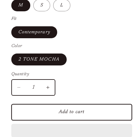
M
S
L
Fit
Contemporary
Color
2 TONE MOCHA
Quantity
Decrease
Increase
quantity
quantity
for
for
Sheer
Sheer
Add to cart
Floral
Floral
Mini
Mini
Dress
Dress