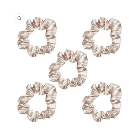
Skip to
product
information