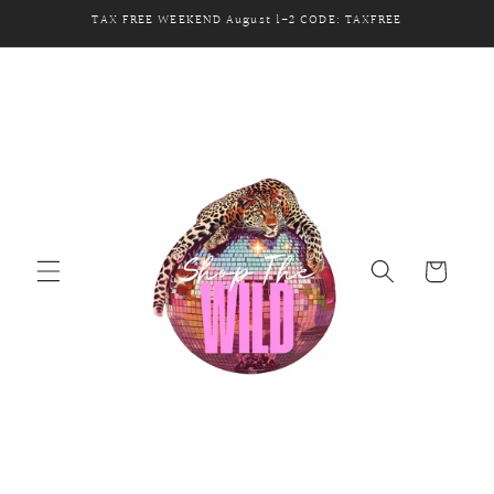
Skip to
TAX FREE WEEKEND August 1-2 CODE: TAXFREE
content
Cart