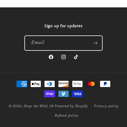
Sign up for updates
Email
Facebook
Instagram
TikTok
Payment
methods
© 2026,
Shop the Wild JB
Powered by Shopify
Privacy policy
Refund policy