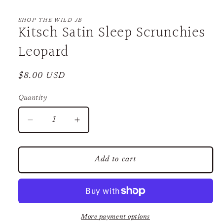
Open
media
1
SHOP THE WILD JB
Kitsch Satin Sleep Scrunchies
in
modal
Leopard
Regular
$8.00 USD
price
Quantity
Decrease
Increase
quantity
quantity
for
for
Kitsch
Kitsch
Add to cart
Satin
Satin
Sleep
Sleep
Scrunchies
Scrunchies
Leopard
Leopard
More payment options