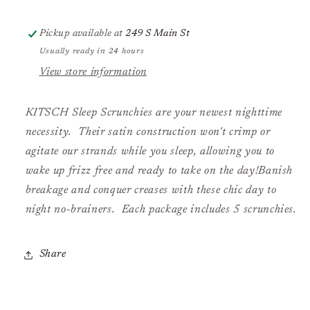
Pickup available at
249 S Main St
Usually ready in 24 hours
View store information
KITSCH Sleep Scrunchies are your newest nighttime
necessity. Their satin construction won't crimp or
agitate our strands while you sleep, allowing you to
wake up frizz free and ready to take on the day!Banish
breakage and conquer creases with these chic day to
night no-brainers. Each package includes 5 scrunchies.
Share