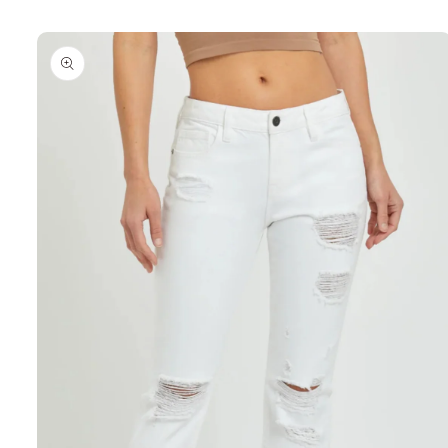
Skip to
product
information