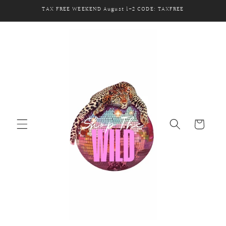
Skip to
TAX FREE WEEKEND August 1-2 CODE: TAXFREE
content
Cart