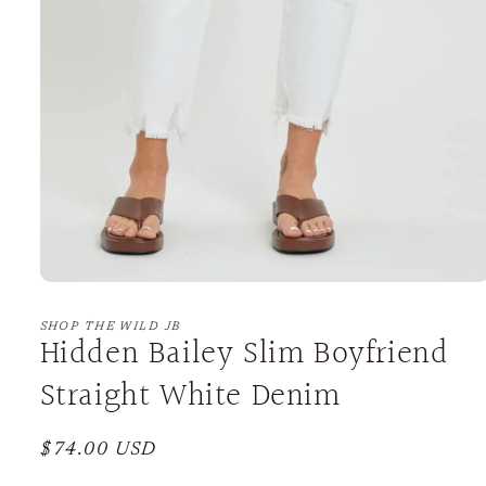
Open
media
1
SHOP THE WILD JB
Hidden Bailey Slim Boyfriend
in
modal
Straight White Denim
Regular
$74.00 USD
price