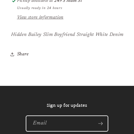
Pickup available at
249 S Main St
Usually ready in 24 hours
View store information
Hidden Bailey Slim Boyfriend Straight White Denim
Share
Sign up for updates
Email