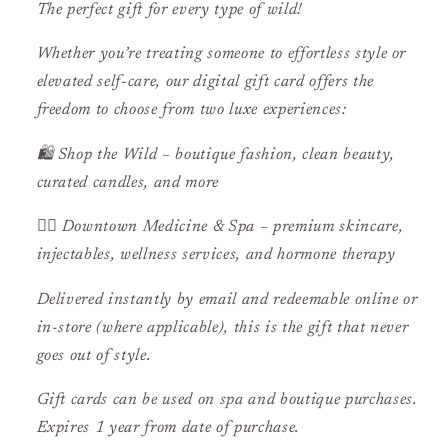
The perfect gift for every type of wild!
Whether you’re treating someone to effortless style or
elevated self-care, our digital gift card offers the
freedom to choose from two luxe experiences:
🛍️
Shop the Wild
– boutique fashion, clean beauty,
curated candles, and more
💆‍♀️
Downtown Medicine & Spa
– premium skincare,
injectables, wellness services, and hormone therapy
Delivered instantly by email and redeemable online or
in-store (where applicable), this is the gift that never
goes out of style.
Gift cards can be used on spa and boutique purchases.
Expires 1 year from date of purchase.