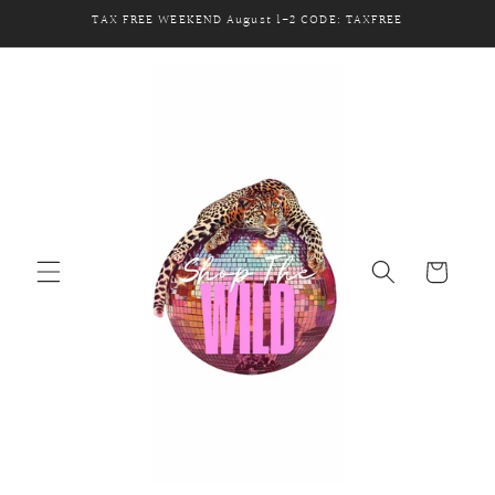
Skip to
TAX FREE WEEKEND August 1-2 CODE: TAXFREE
content
Cart