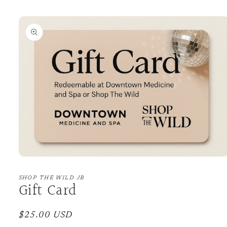
Skip to
product
information
Open
media
1
SHOP THE WILD JB
Gift Card
in
modal
Regular
$25.00 USD