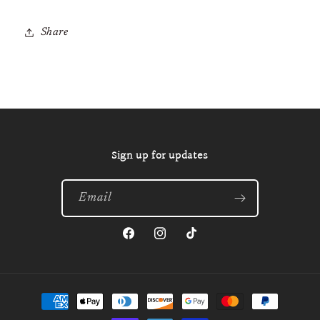
Share
Sign up for updates
Email
Facebook
Instagram
TikTok
Payment
methods