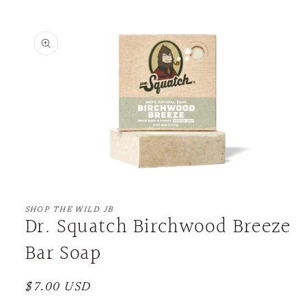
Skip to
product
information
Open
media
1
SHOP THE WILD JB
Dr. Squatch Birchwood Breeze
in
modal
Bar Soap
Regular
$7.00 USD
price