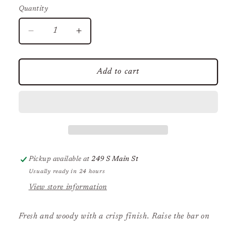
Quantity
Decrease
Increase
quantity
quantity
for
for
Dr.
Dr.
Add to cart
Squatch
Squatch
Birchwood
Birchwood
Breeze
Breeze
Bar
Bar
Soap
Soap
Pickup available at
249 S Main St
Usually ready in 24 hours
View store information
Fresh and woody with a crisp finish.
Raise the bar on