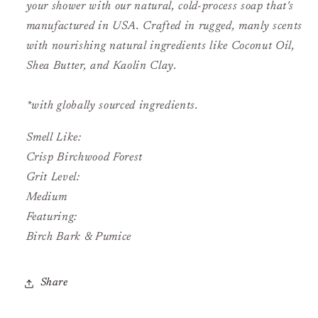
your shower with our natural, cold-process soap that's
manufactured in USA. Crafted in rugged, manly scents
with nourishing natural ingredients like Coconut Oil,
Shea Butter, and Kaolin Clay.
*with globally sourced ingredients.
Smell Like:
Crisp Birchwood Forest
Grit Level:
Medium
Featuring:
Birch Bark & Pumice
Share