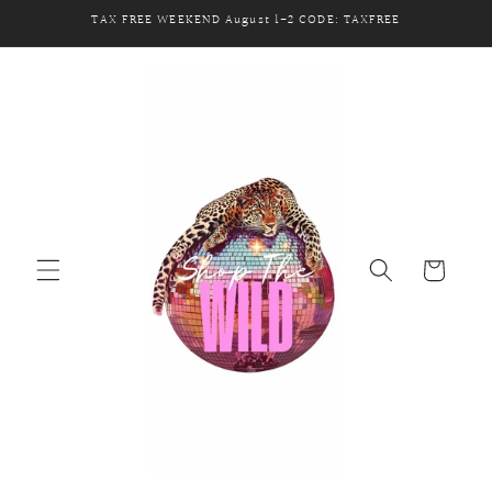
Skip to
TAX FREE WEEKEND August 1-2 CODE: TAXFREE
content
Cart