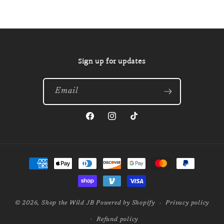
Sign up for updates
Email
Facebook
Instagram
TikTok
Payment
methods
© 2026,
Shop the Wild JB
Powered by Shopify
Privacy policy
Refund policy