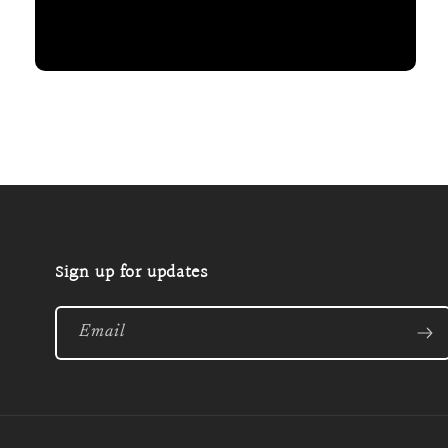
Open
media
2
in
modal
Sign up for updates
Email