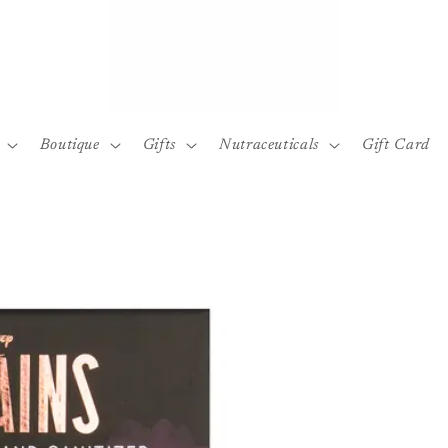
Boutique
Gifts
Nutraceuticals
Gift Card