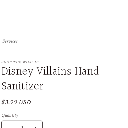
Services
SHOP THE WILD JB
Disney Villains Hand
Sanitizer
Regular
$3.99 USD
price
Quantity