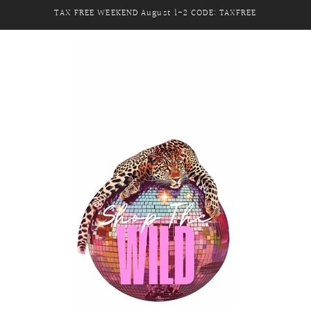
TAX FREE WEEKEND August 1-2 CODE: TAXFREE