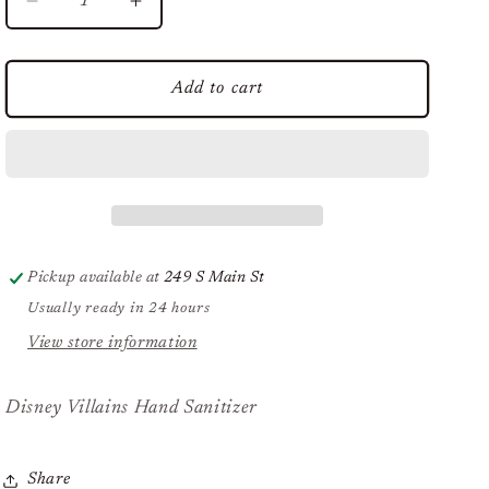
Decrease
Increase
quantity
quantity
for
for
Disney
Disney
Add to cart
Villains
Villains
Hand
Hand
Sanitizer
Sanitizer
Pickup available at
249 S Main St
Usually ready in 24 hours
View store information
Disney Villains Hand Sanitizer
Share