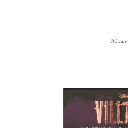
Skincare
Skip to
product
information