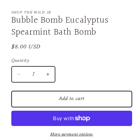
Open
media
1
SHOP THE WILD JB
Bubble Bomb Eucalyptus
in
modal
Spearmint Bath Bomb
Regular
$8.00 USD
price
Quantity
Decrease
Increase
quantity
quantity
for
for
Bubble
Bubble
Add to cart
Bomb
Bomb
Eucalyptus
Eucalyptus
Spearmint
Spearmint
Bath
Bath
Bomb
Bomb
More payment options