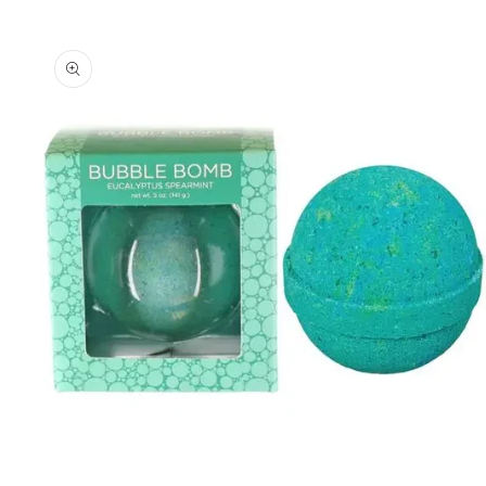
Skip to
product
information