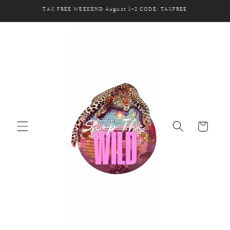
Skip to
TAX FREE WEEKEND August 1-2 CODE: TAXFREE
content
Cart