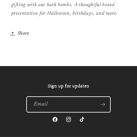
gifting with our bath bombs. A thoughtful boxed
presentation for Halloween, birthdays, and more.
Share
Sign up for updates
Email
Facebook
Instagram
TikTok