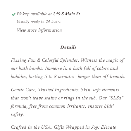
Pickup available at
249 S Main St
Usually ready in 24 hours
View store information
Details
Fizzing Fun & Colorful Splendor: Witness the magic of
our bath bombs. Immerse in a bath full of colors and
bubbles, lasting 5 to 8 minutes—longer than off-brands.
Gentle Care, Trusted Ingredients: Skin-safe elements
that won't leave stains or rings in the tub. Our “SLSa”
formula, free from common irritants, ensures kids'
safety.
Crafted in the USA. Gifts Wrapped in Joy: Elevate